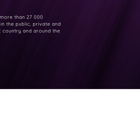
 more than 27 000
n the public, private and
at country and around the