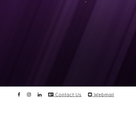
Contact Us
Webmail