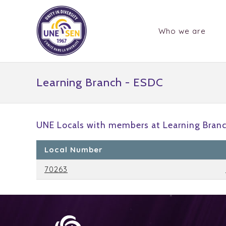
Who we are
Learning Branch - ESDC
UNE Locals with members at Learning Branc
Local Number
70263