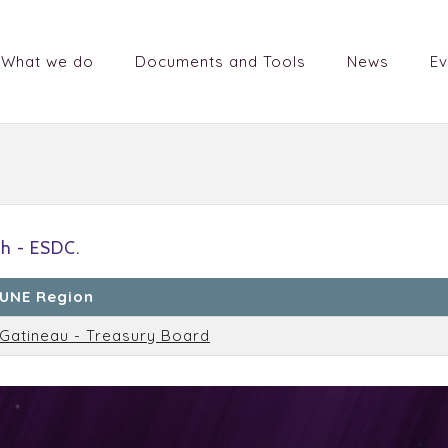
What we do
Documents and Tools
News
Ev
h - ESDC.
UNE Region
Gatineau - Treasury Board