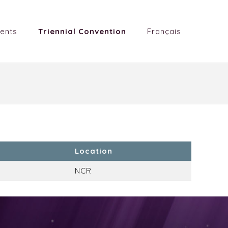
ents
Triennial Convention
Français
Location
NCR