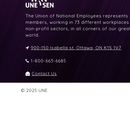
The Union of National Employees represents
members, working in 73 different workplaces i
non-profit sectors, in all corners of our gre
world.
900-150 Isabella st. Ottawa, ON K1S 1V7
1-800-663-6685
Contact Us
© 2025 UNE