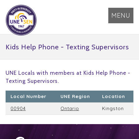
MENU
Kids Help Phone - Texting Supervisors
UNE Locals with members at Kids Help Phone -
Texting Supervisors.
Local Number
UNE Region
Location
00904
Ontario
Kingston