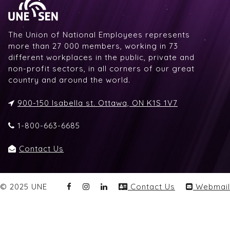
The Union of National Employees represents
more than 27 000 members, working in 73
different workplaces in the public, private and
non-profit sectors, in all corners of our great
country and around the world.
900-150 Isabella st. Ottawa, ON K1S 1V7
1-800-663-6685
Contact Us
© 2025 UNE
Contact Us
Webmail