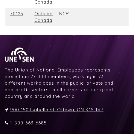
Canada
70125
Outside
NCR
Canada
The Union of National Employees represents
more than 27 000 members, working in 73
different workplaces in the public, private and
non-profit sectors, in all corners of our great
country and around the world.
900-150 Isabella st. Ottawa, ON K1S 1V7
1-800-663-6685