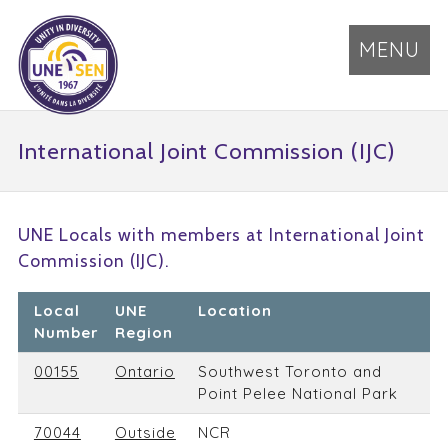
MENU
International Joint Commission (IJC)
UNE Locals with members at International Joint
Commission (IJC).
Local
UNE
Location
Number
Region
00155
Ontario
Southwest Toronto and
Point Pelee National Park
70044
Outside
NCR