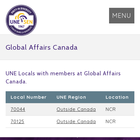
MENU
Global Affairs Canada
UNE Locals with members at Global Affairs
Canada.
Local Number
UNE Region
Location
70044
Outside Canada
NCR
70125
Outside Canada
NCR