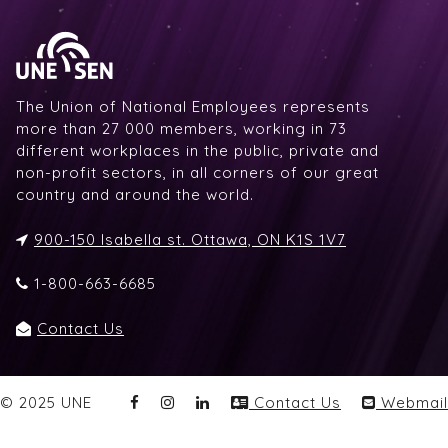
The Union of National Employees represents
more than 27 000 members, working in 73
different workplaces in the public, private and
non-profit sectors, in all corners of our great
country and around the world.
900-150 Isabella st. Ottawa, ON K1S 1V7
1-800-663-6685
Contact Us
© 2025 UNE
Contact Us
Webmail