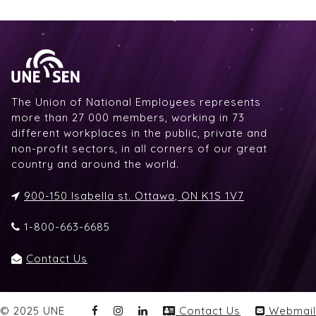
The Union of National Employees represents
more than 27 000 members, working in 73
different workplaces in the public, private and
non-profit sectors, in all corners of our great
country and around the world.
900-150 Isabella st. Ottawa, ON K1S 1V7
1-800-663-6685
Contact Us
© 2025 UNE
Contact Us
Webmail