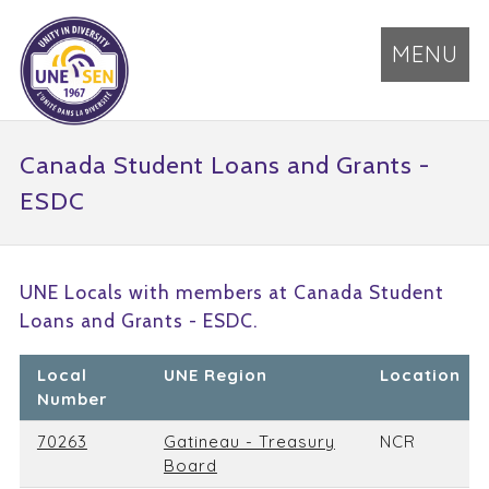
MENU
Canada Student Loans and Grants -
ESDC
UNE Locals with members at Canada Student
Loans and Grants - ESDC.
Local
UNE Region
Location
Number
70263
Gatineau - Treasury
NCR
Board