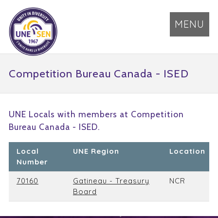
MENU
Competition Bureau Canada - ISED
UNE Locals with members at Competition
Bureau Canada - ISED.
Local
UNE Region
Location
Number
70160
Gatineau - Treasury
NCR
Board