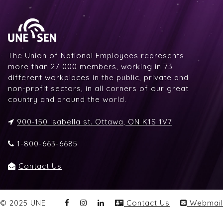
The Union of National Employees represents
more than 27 000 members, working in 73
different workplaces in the public, private and
non-profit sectors, in all corners of our great
country and around the world.
900-150 Isabella st. Ottawa, ON K1S 1V7
1-800-663-6685
Contact Us
© 2025 UNE
Contact Us
Webmail