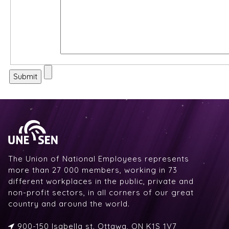
The Union of National Employees represents
more than 27 000 members, working in 73
different workplaces in the public, private and
non-profit sectors, in all corners of our great
country and around the world.
900-150 Isabella st. Ottawa, ON K1S 1V7