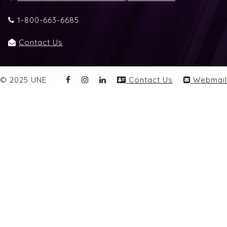
1-800-663-6685
Contact Us
© 2025 UNE
Contact Us
Webmail