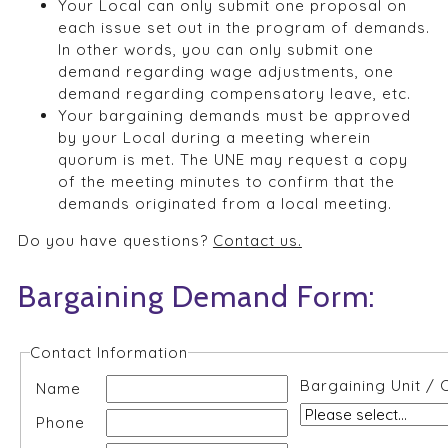
Your Local can only submit one proposal on
each issue set out in the program of demands.
In other words, you can only submit one
demand regarding wage adjustments, one
demand regarding compensatory leave, etc.
Your bargaining demands must be approved
by your Local during a meeting wherein
quorum is met. The UNE may request a copy
of the meeting minutes to confirm that the
demands originated from a local meeting.
Do you have questions?
Contact us.
Bargaining Demand Form:
Contact Information
Bargaining Unit / 
Name
Phone