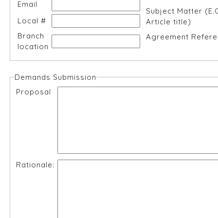
Email
Subject Matter (E.
Local #
Article title)
Branch
Agreement Refere
location
Demands Submission
Proposal
Rationale: