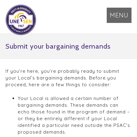
MENU
Submit your bargaining demands
If you’re here, you’re probably ready to submit
your Local’s bargaining demands. Before you
proceed, here are a few things to consider:
Your Local is allowed a certain number of
bargaining demands. These demands can
echo those found in the program of demand –
or they be entirely different if your Local
identified a particular need outside the PSAC’s
proposed demands.