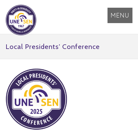
MENU
Local Presidents' Conference