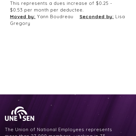
This represents a dues increase of $0.25 -
$0.53 per month per deductee.
Moved by:
Yann Boudreau
Seconded by:
Lisa
Gregory
The Union of National Employees represents