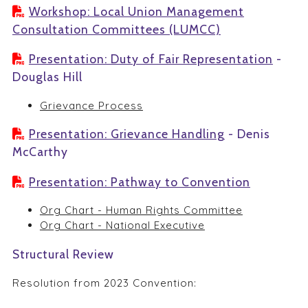
Workshop: Local Union Management
Consultation Committees (LUMCC)
Presentation: Duty of Fair Representation
-
Douglas Hill
Grievance Process
Presentation: Grievance Handling
- Denis
McCarthy
Presentation: Pathway to Convention
Org Chart - Human Rights Committee
Org Chart - National Executive
Structural Review
Resolution from 2023 Convention: