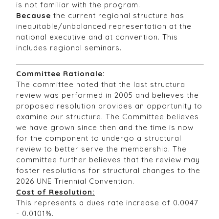
is not familiar with the program.
Because
the current regional structure has
inequitable/unbalanced representation at the
national executive and at convention. This
includes regional seminars.
Committee Rationale:
The committee noted that the last structural
review was performed in 2005 and believes the
proposed resolution provides an opportunity to
examine our structure. The Committee believes
we have grown since then and the time is now
for the component to undergo a structural
review to better serve the membership. The
committee further believes that the review may
foster resolutions for structural changes to the
2026 UNE Triennial Convention.
Cost of Resolution:
This represents a dues rate increase of 0.0047
- 0.0101%.