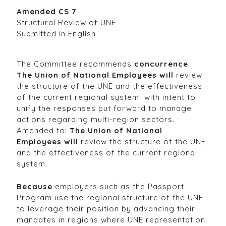
Amended CS 7
Structural Review of UNE
Submitted in English
The Committee recommends
concurrence
.
The Union of National Employees will
review
the structure of the UNE and the effectiveness
of the current regional system with intent to
unify the responses put forward to manage
actions regarding multi-region sectors.
Amended to:
The Union of National
Employees will
review the structure of the UNE
and the effectiveness of the current regional
system.
Because
employers such as the Passport
Program use the regional structure of the UNE
to leverage their position by advancing their
mandates in regions where UNE representation