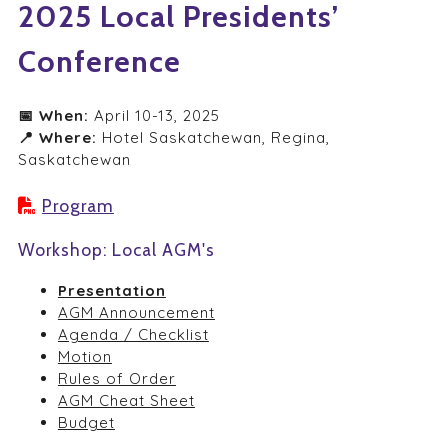
2025 Local Presidents’
Conference
📅 When:
April 10-13, 2025
📍 Where
:
Hotel Saskatchewan, Regina,
Saskatchewan
Program
Workshop: Local AGM's
Presentation
AGM Announcement
Agenda / Checklist
Motion
Rules of Order
AGM Cheat Sheet
Budget