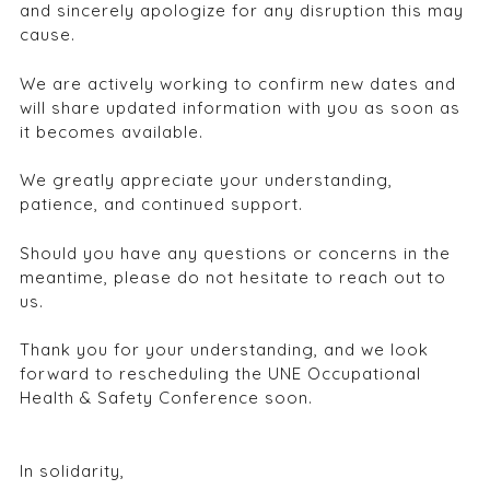
and sincerely apologize for any disruption this may
cause.
We are actively working to confirm new dates and
will share updated information with you as soon as
it becomes available.
We greatly appreciate your understanding,
patience, and continued support.
Should you have any questions or concerns in the
meantime, please do not hesitate to reach out to
us.
Thank you for your understanding, and we look
forward to rescheduling the UNE Occupational
Health & Safety Conference soon.
In solidarity,