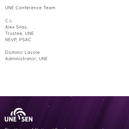
UNE Conference Team
C.c.
Alex Silas,
Trustee, UNE
NEVP, PSAC
Dominic Lavoie
Administrator, UNE