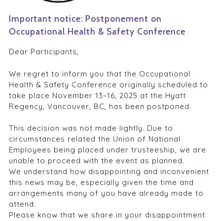
Important notice: Postponement on
Occupational Health & Safety Conference
Dear Participants,
We regret to inform you that the Occupational
Health & Safety Conference originally scheduled to
take place November 13–16, 2025 at the Hyatt
Regency, Vancouver, BC, has been postponed.
This decision was not made lightly. Due to
circumstances related the Union of National
Employees being placed under trusteeship, we are
unable to proceed with the event as planned.
We understand how disappointing and inconvenient
this news may be, especially given the time and
arrangements many of you have already made to
attend.
Please know that we share in your disappointment