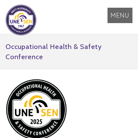
MENU
Occupational Health & Safety
Conference