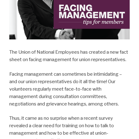
The Union of National Employees has created a new fact
sheet on facing management for union representatives.
Facing management can sometimes be intimidating –
and our union representatives do it all the time! Our
volunteers regularly meet face-to-face with
management during consultation committees,
negotiations and grievance hearings, among others.
Thus, it came as no surprise when a recent survey
revealed a clear need for training on how to talk to
management and how to be effective at union-