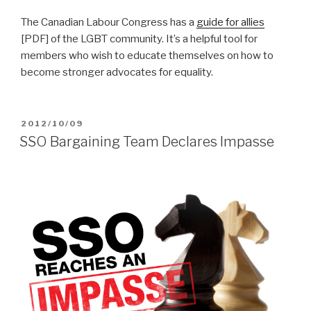
The Canadian Labour Congress has a
guide for allies
[PDF] of the LGBT community. It’s a helpful tool for
members who wish to educate themselves on how to
become stronger advocates for equality.
POSTED
2012/10/09
ON
SSO Bargaining Team Declares Impasse