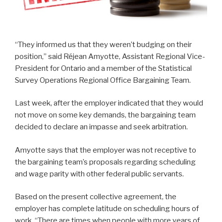
“They informed us that they weren’t budging on their
position,” said Réjean Amyotte, Assistant Regional Vice-
President for Ontario and a member of the Statistical
Survey Operations Regional Office Bargaining Team.
Last week, after the employer indicated that they would
not move on some key demands, the bargaining team
decided to declare an impasse and seek arbitration.
Amyotte says that the employer was not receptive to
the bargaining team’s proposals regarding scheduling
and wage parity with other federal public servants.
Based on the present collective agreement, the
employer has complete latitude on scheduling hours of
work. “There are times when people with more years of