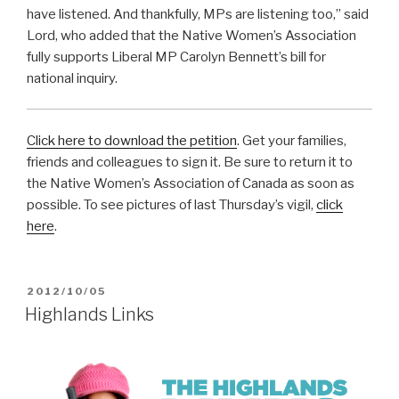
have listened. And thankfully, MPs are listening too,” said
Lord, who added that the Native Women’s Association
fully supports Liberal MP Carolyn Bennett’s bill for
national inquiry.
Click here to download the petition
. Get your families,
friends and colleagues to sign it. Be sure to return it to
the Native Women’s Association of Canada as soon as
possible. To see pictures of last Thursday’s vigil,
click
here
.
POSTED
2012/10/05
ON
Highlands Links