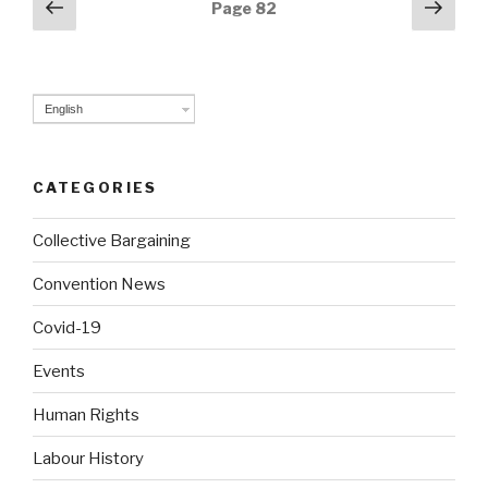
Posts
Previous
Next
Page
82
page
pag
navigation
English
CATEGORIES
Collective Bargaining
Convention News
Covid-19
Events
Human Rights
Labour History