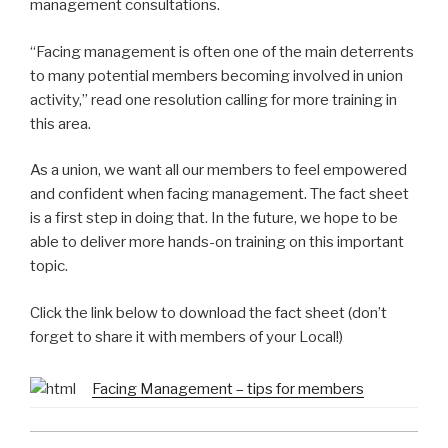
management consultations.
“Facing management is often one of the main deterrents
to many potential members becoming involved in union
activity,” read one resolution calling for more training in
this area.
As a union, we want all our members to feel empowered
and confident when facing management. The fact sheet
is a first step in doing that. In the future, we hope to be
able to deliver more hands-on training on this important
topic.
Click the link below to download the fact sheet (don’t
forget to share it with members of your Local!)
Facing Management – tips for members