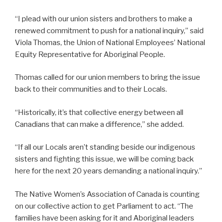
“I plead with our union sisters and brothers to make a
renewed commitment to push for a national inquiry,” said
Viola Thomas, the Union of National Employees’ National
Equity Representative for Aboriginal People.
Thomas called for our union members to bring the issue
back to their communities and to their Locals.
“Historically, it’s that collective energy between all
Canadians that can make a difference,” she added.
“If all our Locals aren’t standing beside our indigenous
sisters and fighting this issue, we will be coming back
here for the next 20 years demanding a national inquiry.”
The Native Women’s Association of Canada is counting
on our collective action to get Parliament to act. “The
families have been asking for it and Aboriginal leaders