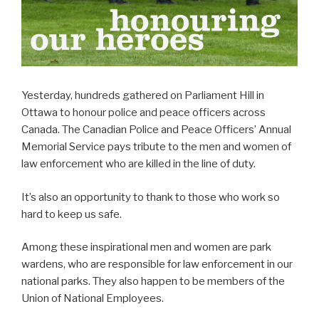
Yesterday, hundreds gathered on Parliament Hill in
Ottawa to honour police and peace officers across
Canada. The Canadian Police and Peace Officers’ Annual
Memorial Service pays tribute to the men and women of
law enforcement who are killed in the line of duty.
It’s also an opportunity to thank to those who work so
hard to keep us safe.
Among these inspirational men and women are park
wardens, who are responsible for law enforcement in our
national parks. They also happen to be members of the
Union of National Employees.