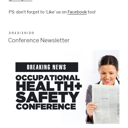
PS: don’t forget to ‘Like’ us on
Facebook
too!
POSTED
2012/10/20
ON
Conference Newsletter