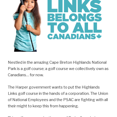
Nestled in the amazing Cape Breton Highlands National
Park is a golf course; a golf course we collectively own as
Canadians… for now.
The Harper government wants to put the Highlands
Links golf course in the hands of a corporation. The Union
of National Employees and the PSAC are fighting with all
their might to keep this from happening.