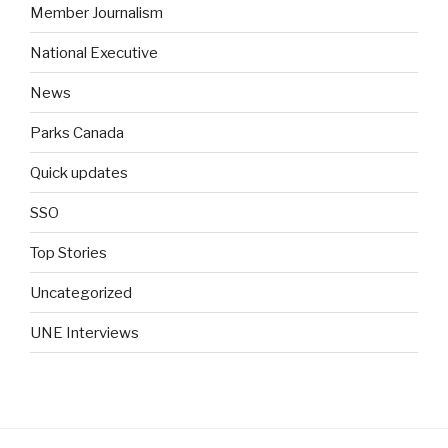
Member Journalism
National Executive
News
Parks Canada
Quick updates
SSO
Top Stories
Uncategorized
UNE Interviews