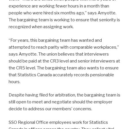
experience are working fewer hours in a month than
people who were hired six months ago,” says Amyotte.
The bargaining team is working to ensure that seniority is
recognized when assigning work.
“For years, this bargaining team has wanted and
attempted to reach parity with comparable workplaces,”
says Amyotte. The union believes that interviewers
should be paid at the CR3 level and senior interviewers at
the CR5 level. The bargaining team also wants to ensure
that Statistics Canada accurately records pensionable
hours.
Despite having filed for arbitration, the bargaining team is
still open to meet and negotiate should the employer
decide to address our members’ concerns.
SSO Regional Office employees work for Statistics