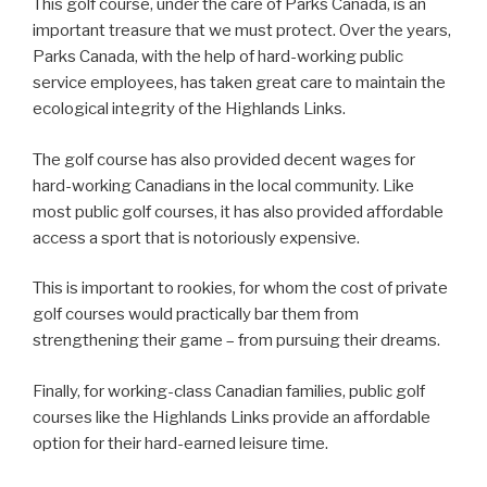
This golf course, under the care of Parks Canada, is an
important treasure that we must protect. Over the years,
Parks Canada, with the help of hard-working public
service employees, has taken great care to maintain the
ecological integrity of the Highlands Links.
The golf course has also provided decent wages for
hard-working Canadians in the local community. Like
most public golf courses, it has also provided affordable
access a sport that is notoriously expensive.
This is important to rookies, for whom the cost of private
golf courses would practically bar them from
strengthening their game – from pursuing their dreams.
Finally, for working-class Canadian families, public golf
courses like the Highlands Links provide an affordable
option for their hard-earned leisure time.