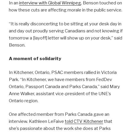
In an
interview with Global Winnipeg
, Benson touched on
how these cuts are affecting morale in the public service.
“It is really disconcerting to be sitting at your desk day in
and day out proudly serving Canadians and not knowing if
tomorrow a [layoff] letter will show up on your desk,” said
Benson.
A moment of solidarity
In Kitchener, Ontario, PSAC members rallied in Victoria
Park. “In Kitchener, we have members from FedDev
Ontario, Passport Canada and Parks Canada,” said Mary
Anne Walker, assistant vice-president of the UNE’s
Ontario region.
One affected member from Parks Canada gave an
interview. Kathleen LeFaive
told CTV Kitchener
that
she’s passionate about the work she does at Parks