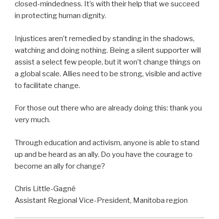
closed-mindedness. It’s with their help that we succeed
in protecting human dignity.
Injustices aren’t remedied by standing in the shadows,
watching and doing nothing. Being a silent supporter will
assist a select few people, but it won’t change things on
a global scale. Allies need to be strong, visible and active
to facilitate change.
For those out there who are already doing this: thank you
very much.
Through education and activism, anyone is able to stand
up and be heard as an ally. Do you have the courage to
become an ally for change?
Chris Little-Gagné
Assistant Regional Vice-President, Manitoba region