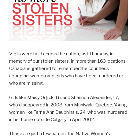
Vigils were held across the nation, last Thursday, in
memory of our stolen sisters. In more than 163 locations,
Canadians gathered to remember the countless
aboriginal women and girls who have been murdered or
who are missing.
Girls like Maisy Odjick, 16, and Shannon Alexander, 17,
who disappeared in 2008 from Maniwaki, Quebec. Young
women like Terrie Ann Dauphinais, 24, who was murdered
in her home outside Calgary in April 2002.
Those are just a few names; the Native Women’s