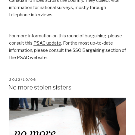
Canada in offices across the country. They collect vital
information for national surveys, mostly through
telephone interviews.
For more information on this round of bargaining, please
consult this
PSAC update
. For the most up-to-date
information, please consult the
SSO Bargaining section of
the PSAC website
.
POSTED
2012/10/06
ON
No more stolen sisters