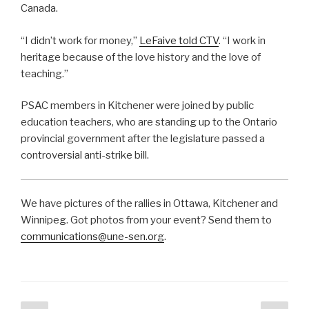
Canada.
“I didn’t work for money,”
LeFaive told CTV
. “I work in
heritage because of the love history and the love of
teaching.”
PSAC members in Kitchener were joined by public
education teachers, who are standing up to the Ontario
provincial government after the legislature passed a
controversial anti-strike bill.
We have pictures of the rallies in Ottawa, Kitchener and
Winnipeg. Got photos from your event? Send them to
communications@une-sen.org
.