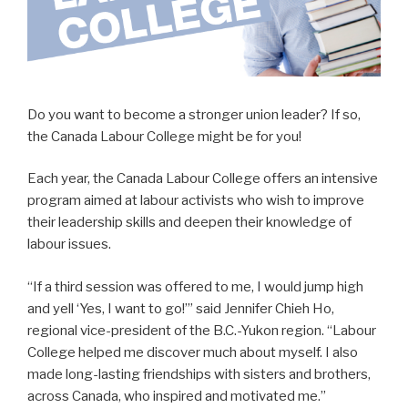
Do you want to become a stronger union leader? If so,
the Canada Labour College might be for you!
Each year, the Canada Labour College offers an intensive
program aimed at labour activists who wish to improve
their leadership skills and deepen their knowledge of
labour issues.
“If a third session was offered to me, I would jump high
and yell ‘Yes, I want to go!’” said Jennifer Chieh Ho,
regional vice-president of the B.C.-Yukon region. “Labour
College helped me discover much about myself. I also
made long-lasting friendships with sisters and brothers,
across Canada, who inspired and motivated me.”