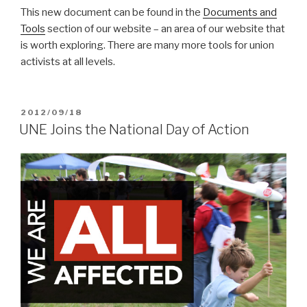
This new document can be found in the
Documents and
Tools
section of our website – an area of our website that
is worth exploring. There are many more tools for union
activists at all levels.
POSTED
2012/09/18
ON
UNE Joins the National Day of Action