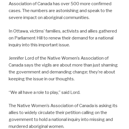
Association of Canada has over 500 more confirmed
cases. The numbers are astonishing and speak to the
severe impact on aboriginal communities.
In Ottawa, victims’ families, activists and allies gathered
on Parliament Hill to renew their demand for a national
inquiry into this important issue.
Jennifer Lord of the Native Women’s Association of
Canada says the vigils are about more than just shaming
the government and demanding change; they’re about
keeping the issue in our thoughts.
“We all have a role to play,” said Lord.
The Native Women’s Association of Canada is asking its
allies to widely circulate their petition calling on the
government to hold a national inquiry into missing and
murdered aboriginal women.