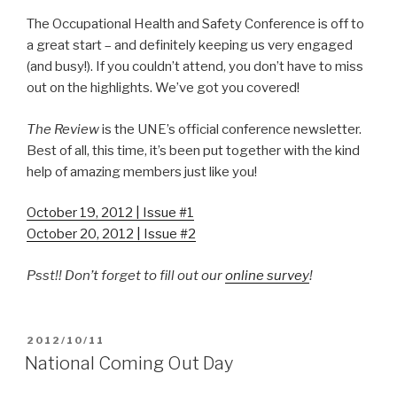
The Occupational Health and Safety Conference is off to
a great start – and definitely keeping us very engaged
(and busy!). If you couldn’t attend, you don’t have to miss
out on the highlights. We’ve got you covered!
The Review
is the UNE’s official conference newsletter.
Best of all, this time, it’s been put together with the kind
help of amazing members just like you!
October 19, 2012 | Issue #1
October 20, 2012 | Issue #2
Psst!! Don’t forget to fill out our
online survey
!
POSTED
2012/10/11
ON
National Coming Out Day