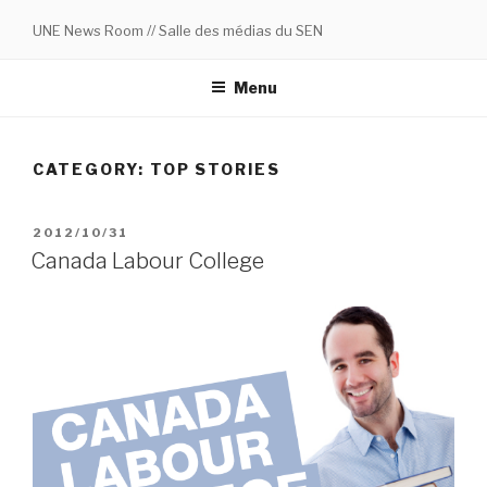
Skip
UNE News Room // Salle des médias du SEN
to
content
Menu
CATEGORY:
TOP STORIES
POSTED
2012/10/31
ON
Canada Labour College