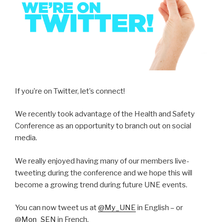
If you’re on Twitter, let’s connect!
We recently took advantage of the Health and Safety
Conference as an opportunity to branch out on social
media.
We really enjoyed having many of our members live-
tweeting during the conference and we hope this will
become a growing trend during future UNE events.
You can now tweet us at
@My_UNE
in English – or
@Mon_SEN
in French.