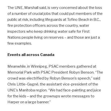
The UNE, Marshall said, is very concerned about the loss
of a number of crucial jobs that could put members of the
public at risk, including lifeguards at Tofino Beach in B.C.,
fire protection officers across the country, water
inspectors who keep drinking water safe for First
Nations people living on reserves – and those are just a
few examples.
Events all across Canada
Meanwhile, in Winnipeg, PSAC members gathered at
Memorial Park with PSAC President Robyn Benson. “The
crowd was electrified by Robyn Benson’s speech,” said
Chris Little-Gagné, the assistant vice-president of the
UNE’s Manitoba region. “We had face-painting and juice
for the kids – and the grownups wrote messages to
Harper on a large banner.”