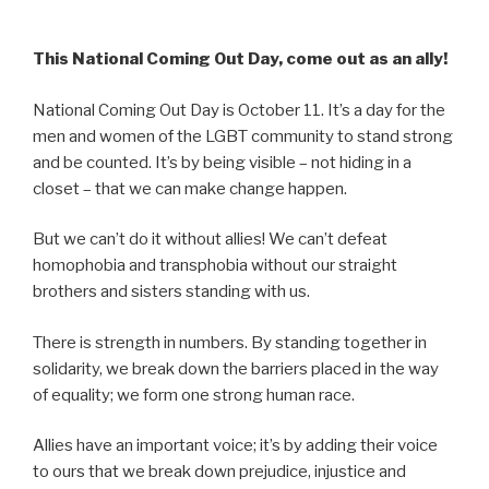
This National Coming Out Day, come out as an ally!
National Coming Out Day is October 11. It’s a day for the
men and women of the LGBT community to stand strong
and be counted. It’s by being visible – not hiding in a
closet – that we can make change happen.
But we can’t do it without allies! We can’t defeat
homophobia and transphobia without our straight
brothers and sisters standing with us.
There is strength in numbers. By standing together in
solidarity, we break down the barriers placed in the way
of equality; we form one strong human race.
Allies have an important voice; it’s by adding their voice
to ours that we break down prejudice, injustice and