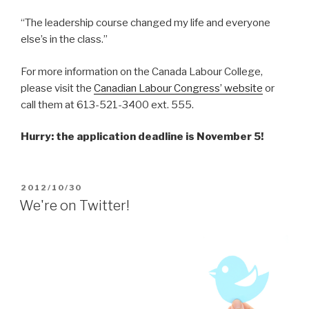
“The leadership course changed my life and everyone
else’s in the class.”
For more information on the Canada Labour College,
please visit the
Canadian Labour Congress’ website
or
call them at 613-521-3400 ext. 555.
Hurry: the application deadline is November 5!
POSTED
2012/10/30
ON
We're on Twitter!