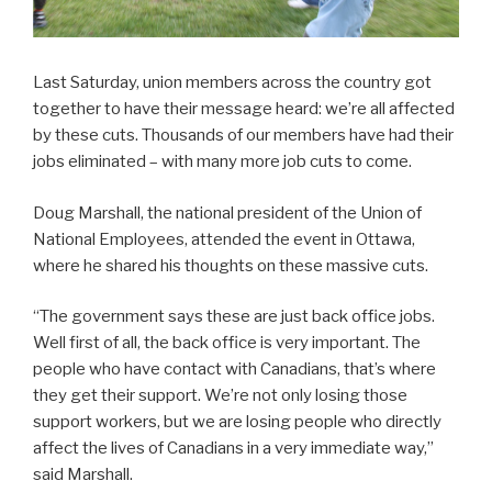
Last Saturday, union members across the country got
together to have their message heard: we’re all affected
by these cuts. Thousands of our members have had their
jobs eliminated – with many more job cuts to come.
Doug Marshall, the national president of the Union of
National Employees, attended the event in Ottawa,
where he shared his thoughts on these massive cuts.
“The government says these are just back office jobs.
Well first of all, the back office is very important. The
people who have contact with Canadians, that’s where
they get their support. We’re not only losing those
support workers, but we are losing people who directly
affect the lives of Canadians in a very immediate way,”
said Marshall.