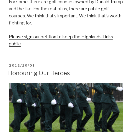
For some, there are golf courses owned by Donald Trump
and the like. For the rest of us, there are public golf
courses. We think that’s important. We think that’s worth
fighting for.
Please sign our petition to keep the Highlands Links
public
.
POSTED
2012/10/01
ON
Honouring Our Heroes