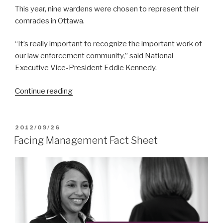
This year, nine wardens were chosen to represent their
comrades in Ottawa.
“It’s really important to recognize the important work of
our law enforcement community,” said National
Executive Vice-President Eddie Kennedy.
Continue reading
“Honouring
Our
Heroes”
POSTED
2012/09/26
ON
Facing Management Fact Sheet