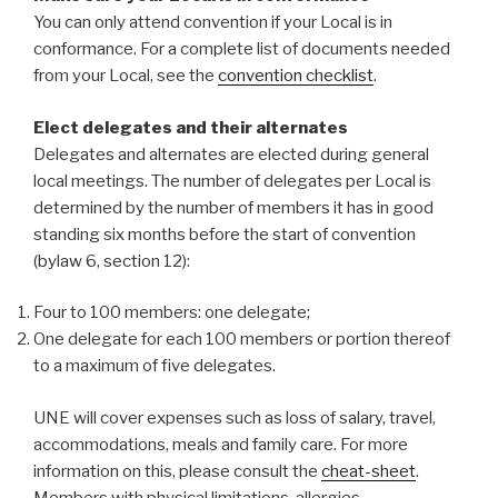
You can only attend convention if your Local is in
conformance. For a complete list of documents needed
from your Local, see the
convention checklist
.
Elect delegates and their alternates
Delegates and alternates are elected during general
local meetings. The number of delegates per Local is
determined by the number of members it has in good
standing six months before the start of convention
(bylaw 6, section 12):
Four to 100 members: one delegate;
One delegate for each 100 members or portion thereof
to a maximum of five delegates.
UNE will cover expenses such as loss of salary, travel,
accommodations, meals and family care. For more
information on this, please consult the
cheat-sheet
.
Members with physical limitations, allergies,