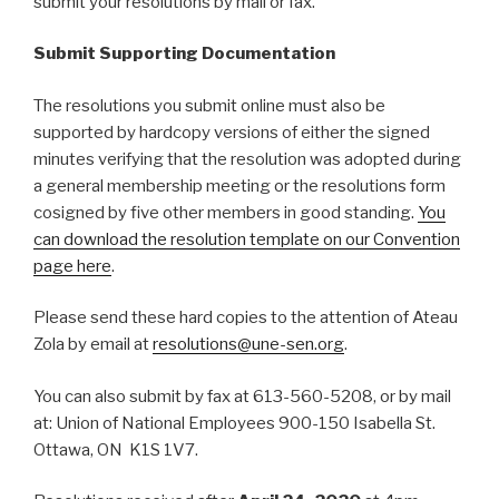
submit your resolutions by mail or fax.
Submit Supporting Documentation
The resolutions you submit online must also be
supported by hardcopy versions of either the signed
minutes verifying that the resolution was adopted during
a general membership meeting or the resolutions form
cosigned by five other members in good standing.
You
can download the resolution template on our Convention
page here
.
Please send these hard copies to the attention of Ateau
Zola by email at
resolutions@une-sen.org
.
You can also submit by fax at 613-560-5208, or by mail
at: Union of National Employees 900-150 Isabella St.
Ottawa, ON K1S 1V7.