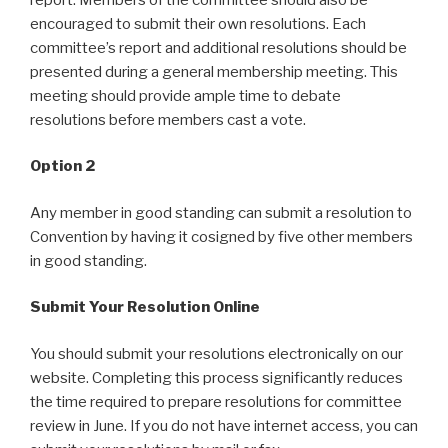
encouraged to submit their own resolutions. Each
committee’s report and additional resolutions should be
presented during a general membership meeting. This
meeting should provide ample time to debate
resolutions before members cast a vote.
Option 2
Any member in good standing can submit a resolution to
Convention by having it cosigned by five other members
in good standing.
Submit Your Resolution Online
You should submit your resolutions electronically on our
website. Completing this process significantly reduces
the time required to prepare resolutions for committee
review in June. If you do not have internet access, you can