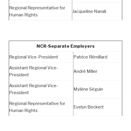
Regional Representative for
Jacqueline Nanali
Human Rights
NCR-Separate Employers
Regional Vice-President
Patrice Rémillard
Assistant Regional Vice-
André Miller
President
Assistant Regional Vice-
Mylène Séguin
President
Regional Representative for
Evelyn Beckert
Human Rights