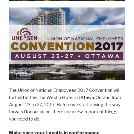
The Union of National Employees 2017 Convention will
be held at the The Westin Hotel in Ottawa, Ontario from
August 23 to 27, 2017. Before we start paving the way
forward for our union, there are a few important things
you need to do.
Make sure your Local is in conformance