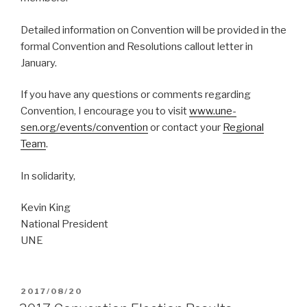
Detailed information on Convention will be provided in the
formal Convention and Resolutions callout letter in
January.
If you have any questions or comments regarding
Convention, I encourage you to visit
www.une-
sen.org/events/convention
or contact your
Regional
Team
.
In solidarity,
Kevin King
National President
UNE
POSTED
2017/08/20
ON