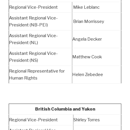
Regional Vice-President
Mike Leblanc
Assistant Regional Vice-
Brian Morrissey
President (NB-PEI)
Assistant Regional Vice-
Angela Decker
President (NL)
Assistant Regional Vice-
Matthew Cook
President (NS)
Regional Representative for
Helen Zebedee
Human Rights
British Columbia and Yukon
Regional Vice-President
Shirley Torres