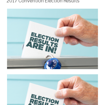
2017 Convention Election Results