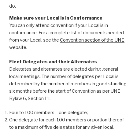
do.
Make sure your Local is in Conformance
You can only attend convention if your Local is in
conformance. For a complete list of documents needed
from your Local, see the
Convention section of the UNE
website
.
Elect Delegates and their Alternates
Delegates and alternates are elected during general
local meetings. The number of delegates per Local is
determined by the number of members in good standing
six months before the start of Convention as per UNE
Bylaw 6, Section 11:
Four to 100 members = one delegate;
One delegate for each 100 members or portion thereof
to a maximum of five delegates for any given local.