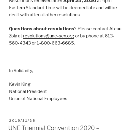
Resolutions received after
April 24, 2020
at 4pm
Eastern Standard Time will be deemed late and will be
dealt with after all other resolutions.
Questions about resolutions
? Please contact Ateau
Zola at
resolutions@une-sen.org
or by phone at 613-
560-4343 or 1-800-663-6685.
In Solidarity,
Kevin King
National President
Union of National Employees
POSTED
2019/11/28
ON
UNE Triennial Convention 2020 –