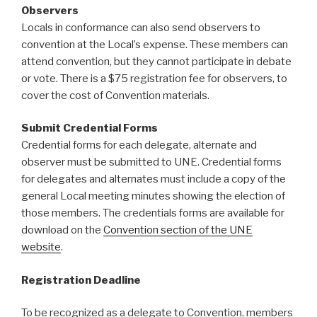
Observers
Locals in conformance can also send observers to
convention at the Local’s expense. These members can
attend convention, but they cannot participate in debate
or vote. There is a $75 registration fee for observers, to
cover the cost of Convention materials.
Submit Credential Forms
Credential forms for each delegate, alternate and
observer must be submitted to UNE. Credential forms
for delegates and alternates must include a copy of the
general Local meeting minutes showing the election of
those members. The credentials forms are available for
download on the
Convention section of the UNE
website
.
Registration Deadline
To be recognized as a delegate to Convention, members