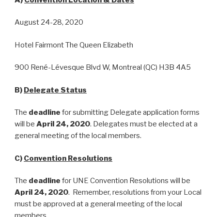
August 24-28, 2020
Hotel Fairmont The Queen Elizabeth
900 René-Lévesque Blvd W, Montreal (QC) H3B 4A5
B)
Delegate Status
The
deadline
for submitting Delegate application forms
will be
April 24, 2020
. Delegates must be elected at a
general meeting of the local members.
C)
Convention Resolutions
The
deadline
for UNE Convention Resolutions will be
April 24, 2020
. Remember, resolutions from your Local
must be approved at a general meeting of the local
members.