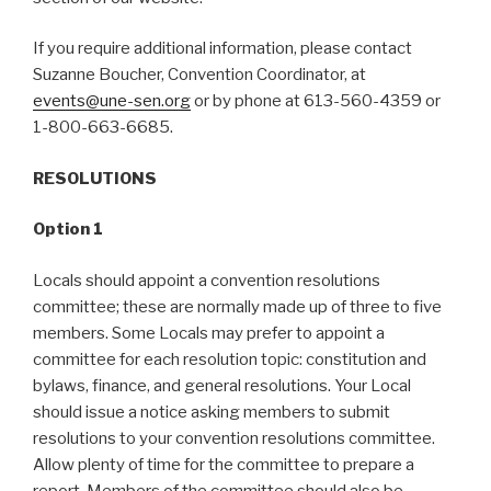
If you require additional information, please contact
Suzanne Boucher, Convention Coordinator, at
events@une-sen.org
or by phone at 613-560-4359 or
1-800-663-6685.
RESOLUTIONS
Option 1
Locals should appoint a convention resolutions
committee; these are normally made up of three to five
members. Some Locals may prefer to appoint a
committee for each resolution topic: constitution and
bylaws, finance, and general resolutions. Your Local
should issue a notice asking members to submit
resolutions to your convention resolutions committee.
Allow plenty of time for the committee to prepare a
report. Members of the committee should also be