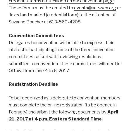
credential forms are included on our convention page
.
These forms must be emailed to
events@une-sen.org
or
faxed and marked (credential form) to the attention of
Suzanne Boucher at 613-560-4208.
Convention Committees
Delegates to convention will be able to express their
interest in participating in one of the three convention
committees tasked with reviewing resolutions
submitted to convention. These committees will meet in
Ottawa from June 4 to 6, 2017.
Registration Deadline
To be recognized as a delegate to convention, members
must complete the online registration (to be opened in
February) and submit the following documents by
April
21, 2017 at 4 p.m. Eastern Standard Time
;