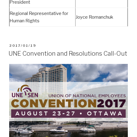
President
Regional Representative for
Joyce Romanchuk
Human Rights
POSTED
2017/01/19
ON
UNE Convention and Resolutions Call-Out