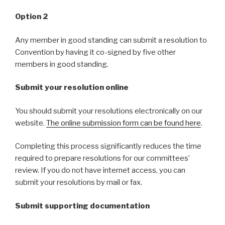
Option 2
Any member in good standing can submit a resolution to
Convention by having it co-signed by five other
members in good standing.
Submit your resolution online
You should submit your resolutions electronically on our
website.
The online submission form can be found here
.
Completing this process significantly reduces the time
required to prepare resolutions for our committees’
review. If you do not have internet access, you can
submit your resolutions by mail or fax.
Submit supporting documentation