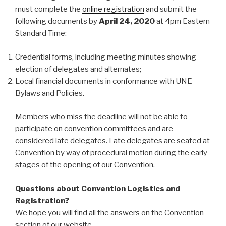
must complete the
online registration
and submit the
following documents by
April 24, 2020
at 4pm Eastern
Standard Time:
Credential forms, including meeting minutes showing
election of delegates and alternates;
Local financial documents in conformance with UNE
Bylaws and Policies.
Members who miss the deadline will not be able to
participate on convention committees and are
considered late delegates. Late delegates are seated at
Convention by way of procedural motion during the early
stages of the opening of our Convention.
Questions about Convention Logistics and
Registration?
We hope you will find all the answers on the Convention
section of our website.