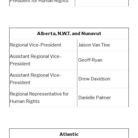
President for Human Rights
Alberta, N.W.T. and Nunavut
Regional Vice-President
Jaison Van Tine
Assistant Regional Vice-
Geoff Ryan
President
Assistant Regional Vice-
Drew Davidson
President
Regional Representative for
Danielle Palmer
Human Rights
Atlantic