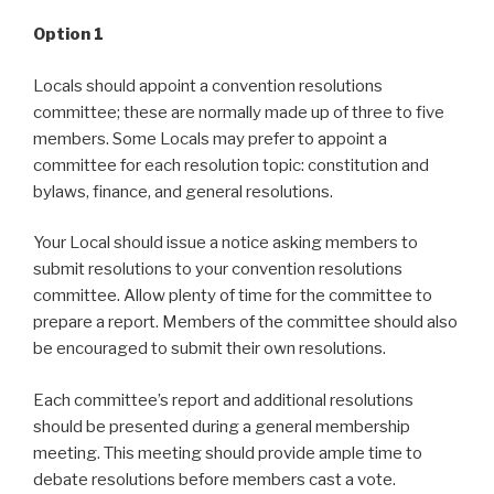
Option 1
Locals should appoint a convention resolutions
committee; these are normally made up of three to five
members. Some Locals may prefer to appoint a
committee for each resolution topic: constitution and
bylaws, finance, and general resolutions.
Your Local should issue a notice asking members to
submit resolutions to your convention resolutions
committee. Allow plenty of time for the committee to
prepare a report. Members of the committee should also
be encouraged to submit their own resolutions.
Each committee’s report and additional resolutions
should be presented during a general membership
meeting. This meeting should provide ample time to
debate resolutions before members cast a vote.