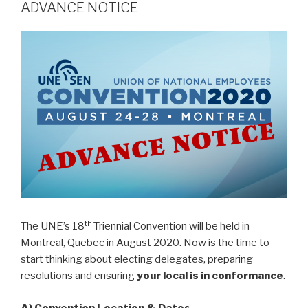
ADVANCE NOTICE
th
The UNE’s 18
Triennial Convention will be held in
Montreal, Quebec in August 2020. Now is the time to
start thinking about electing delegates, preparing
resolutions and ensuring
your local is in conformance
.
A)
Convention Location
& Dates