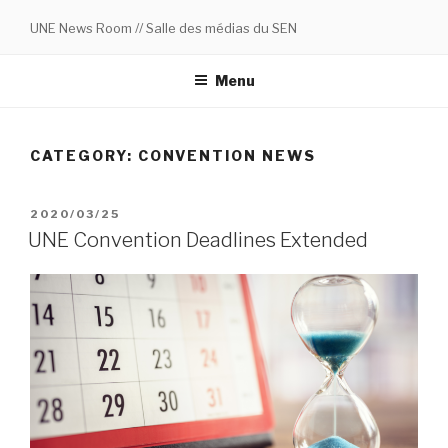
Skip
UNE News Room // Salle des médias du SEN
to
content
Menu
CATEGORY:
CONVENTION NEWS
POSTED
2020/03/25
ON
UNE Convention Deadlines Extended