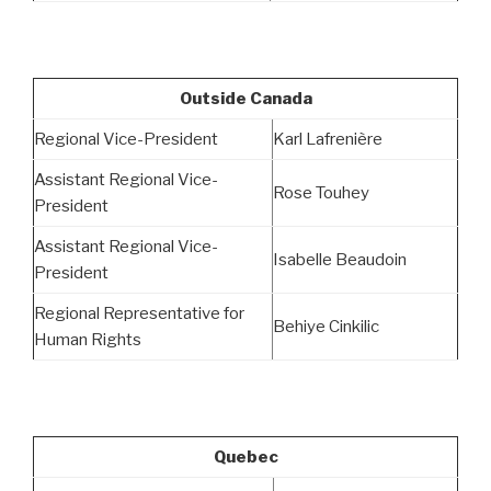
Outside Canada
Regional Vice-President
Karl Lafrenière
Assistant Regional Vice-
Rose Touhey
President
Assistant Regional Vice-
Isabelle Beaudoin
President
Regional Representative for
Behiye Cinkilic
Human Rights
Quebec