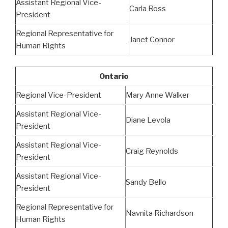
Assistant Regional Vice-
Carla Ross
President
Regional Representative for
Janet Connor
Human Rights
Ontario
Regional Vice-President
Mary Anne Walker
Assistant Regional Vice-
Diane Levola
President
Assistant Regional Vice-
Craig Reynolds
President
Assistant Regional Vice-
Sandy Bello
President
Regional Representative for
Navnita Richardson
Human Rights