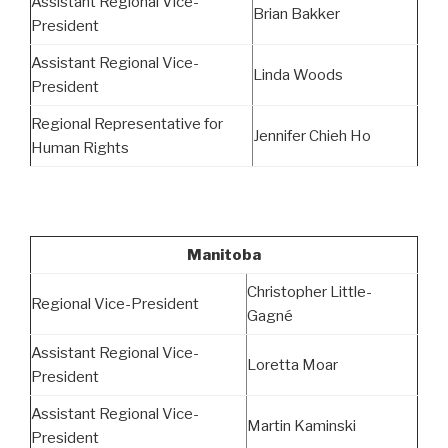
Assistant Regional Vice-
Brian Bakker
President
Assistant Regional Vice-
Linda Woods
President
Regional Representative for
Jennifer Chieh Ho
Human Rights
Manitoba
Christopher Little-
Regional Vice-President
Gagné
Assistant Regional Vice-
Loretta Moar
President
Assistant Regional Vice-
Martin Kaminski
President