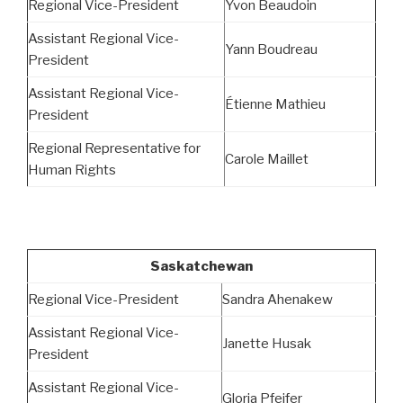
Regional Vice-President
Yvon Beaudoin
Assistant Regional Vice-
Yann Boudreau
President
Assistant Regional Vice-
Étienne Mathieu
President
Regional Representative for
Carole Maillet
Human Rights
Saskatchewan
Regional Vice-President
Sandra Ahenakew
Assistant Regional Vice-
Janette Husak
President
Assistant Regional Vice-
Gloria Pfeifer