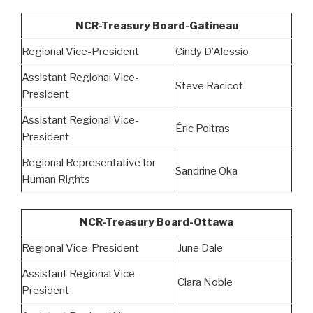
NCR-Treasury Board-Gatineau
Regional Vice-President
Cindy D’Alessio
Assistant Regional Vice-
Steve Racicot
President
Assistant Regional Vice-
Éric Poitras
President
Regional Representative for
Sandrine Oka
Human Rights
NCR-Treasury Board-Ottawa
Regional Vice-President
June Dale
Assistant Regional Vice-
Clara Noble
President