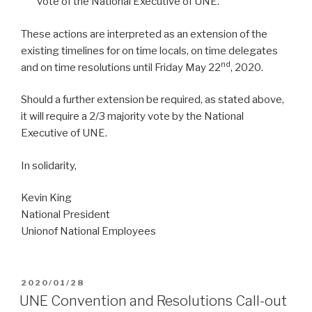
vote of the National Executive of UNE.
These actions are interpreted as an extension of the
existing timelines for on time locals, on time delegates
nd
and on time resolutions until Friday May 22
, 2020.
Should a further extension be required, as stated above,
it will require a 2/3 majority vote by the National
Executive of UNE.
In solidarity,
Kevin King
National President
Unionof National Employees
POSTED
2020/01/28
ON
UNE Convention and Resolutions Call-out