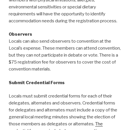
environmental sensitivities or special dietary
requirements will have the opportunity to identify
accommodation needs during the registration process.
Observers
Locals can also send observers to convention at the
Local’s expense. These members can attend convention,
but they can not participate in debate or vote. There is a
$75 registration fee for observers to cover the cost of
convention materials.
Submit Credential Forms
Locals must submit credential forms for each of their
delegates, alternates and observers. Credential forms
for delegates and alternates must include a copy of the
general local meeting minutes showing the election of
those members as delegates or alternates.
The