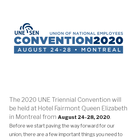
The 2020 UNE Triennial Convention will
be held at Hotel Fairmont Queen Elizabeth
in Montreal from
August 24-28, 2020
.
Before we start paving the way forward for our
union, there are a few important things you need to