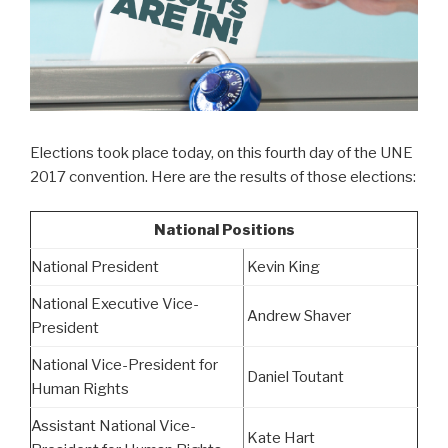
Elections took place today, on this fourth day of the UNE
2017 convention. Here are the results of those elections:
National Positions
National President
Kevin King
National Executive Vice-
Andrew Shaver
President
National Vice-President for
Daniel Toutant
Human Rights
Assistant National Vice-
Kate Hart