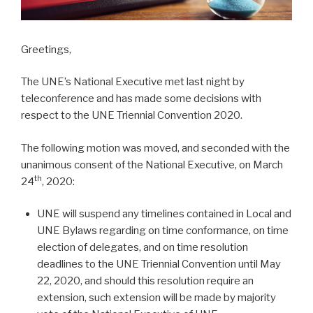
Greetings,
The UNE’s National Executive met last night by
teleconference and has made some decisions with
respect to the UNE Triennial Convention 2020.
The following motion was moved, and seconded with the
unanimous consent of the National Executive, on March
th
24
, 2020:
UNE will suspend any timelines contained in Local and
UNE Bylaws regarding on time conformance, on time
election of delegates, and on time resolution
deadlines to the UNE Triennial Convention until May
22, 2020, and should this resolution require an
extension, such extension will be made by majority