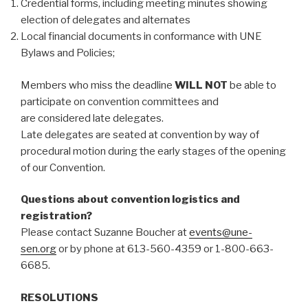
Credential forms, including meeting minutes showing
election of delegates and alternates
Local financial documents in conformance with UNE
Bylaws and Policies;
Members who miss the deadline
WILL NOT
be able to
participate on convention committees and
are considered late delegates.
Late delegates are seated at convention by way of
procedural motion during the early stages of the opening
of our Convention.
Questions about convention logistics and
registration?
Please contact Suzanne Boucher at
events@une-
sen.org
or by phone at 613-560-4359 or 1-800-663-
6685.
RESOLUTIONS