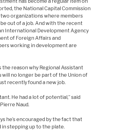
ustment has become a regular item on
orted, the National Capital Commission
re two organizations where members
 be out of a job. And with the recent
an International Development Agency
ent of Foreign Affairs and
bers working in development are
s the reason why Regional Assistant
will no longer be part of the Union of
st recently found a new job.
ant. He had a lot of potential,” said
 Pierre Naud.
ys he’s encouraged by the fact that
n stepping up to the plate.