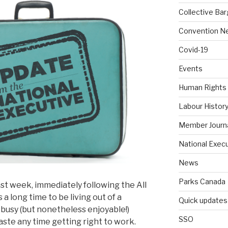
Collective Bar
Convention N
Covid-19
Events
Human Rights
Labour Histor
Member Journ
National Exec
News
Parks Canada
st week, immediately following the All
a long time to be living out of a
Quick updates
r busy (but nonetheless enjoyable!)
SSO
aste any time getting right to work.