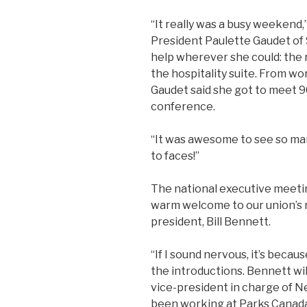
“It really was a busy weekend,
President Paulette Gaudet o
help wherever she could: the 
the hospitality suite. From wo
Gaudet said she got to meet 
conference.
“It was awesome to see so ma
to faces!”
The national executive meetin
warm welcome to our union’s n
president, Bill Bennett.
“If I sound nervous, it’s beca
the introductions. Bennett will
vice-president in charge of 
been working at Parks Canada