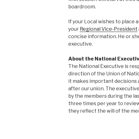
boardroom.
If your Local wishes to place 
your
Regional Vice-President
concise information. He or she
executive.
About the National Executiv
The National Executive is res
direction of the Union of Na
it makes important decisions 
after our union. The executive
by the members during the la
three times per year to review
they reflect the will of the m