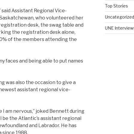
Top Stories
” said Assistant Regional Vice-
Uncategorize
f Saskatchewan, who volunteered her
registration desk, the swag table and
UNE Interview
rking the registration desk alone,
90% of the members attending the
ny faces and being able to put names
g was also the occasion to give a
ewest assistant regional vice-
use I am nervous,” joked Bennett during
 be the Atlantic’s assistant regional
Newfoundland and Labrador. He has
 since 1988.