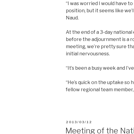
“I was worried I would have to
position, but it seems like we’l
Naud.
At the end of a 3-day nationa
before the adjournment is a r
meeting, we’re pretty sure tha
initial nervousness.
“It’s been a busy week and I’ve
“He’s quick on the uptake so he’
fellow regional team member,
POSTED
2013/03/12
ON
Meeting of the Nat