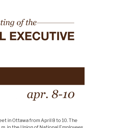
et in Ottawa from April 8 to 10. The
0 a.m. in the Union of National Employees