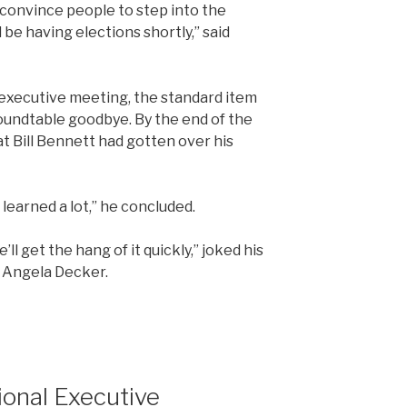
 convince people to step into the
l be having elections shortly,” said
l executive meeting, the standard item
oundtable goodbye. By the end of the
t Bill Bennett had gotten over his
 learned a lot,” he concluded.
ll get the hang of it quickly,” joked his
 Angela Decker.
ional Executive