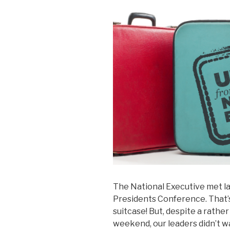
The National Executive met la
Presidents Conference. That’s 
suitcase! But, despite a rathe
weekend, our leaders didn’t w