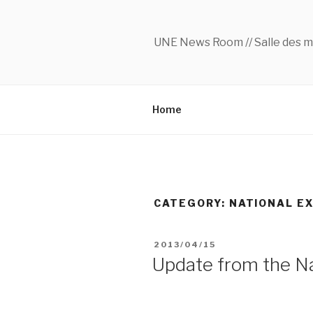
Skip
to
content
UNE News Room // Salle des m
Home
CATEGORY:
NATIONAL E
POSTED
2013/04/15
ON
Update from the Na