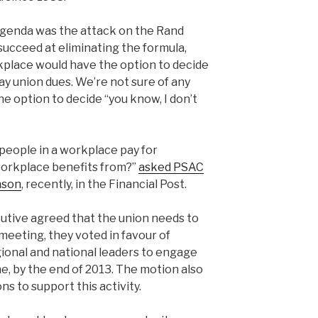
 agenda was the attack on the Rand
succeed at eliminating the formula,
kplace would have the option to decide
ay union dues. We’re not sure of any
he option to decide “you know, I don’t
people in a workplace pay for
orkplace benefits from?”
asked PSAC
nson
, recently, in the Financial Post.
utive agreed that the union needs to
eeting, they voted in favour of
egional and national leaders to engage
, by the end of 2013. The motion also
ns to support this activity.