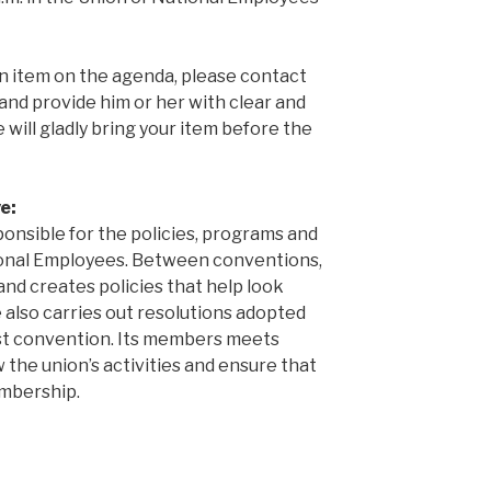
an item on the agenda, please contact
and provide him or her with clear and
 will gladly bring your item before the
e:
ponsible for the policies, programs and
tional Employees. Between conventions,
and creates policies that help look
 also carries out resolutions adopted
st convention. Its members meets
 the union’s activities and ensure that
embership.