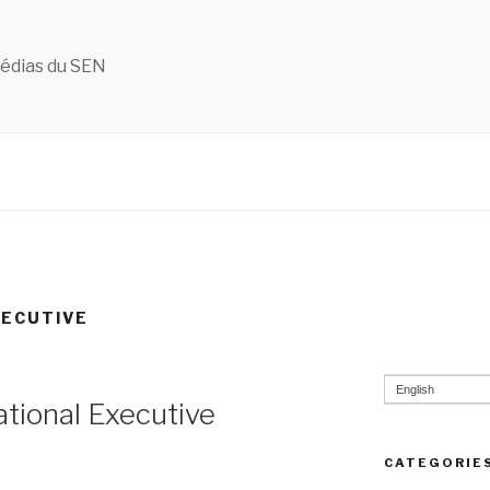
édias du SEN
XECUTIVE
English
tional Executive
CATEGORIE