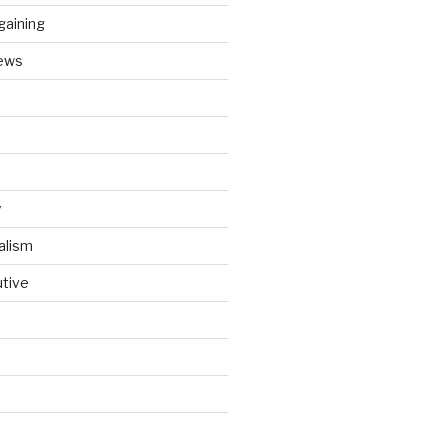
gaining
ews
y
alism
utive