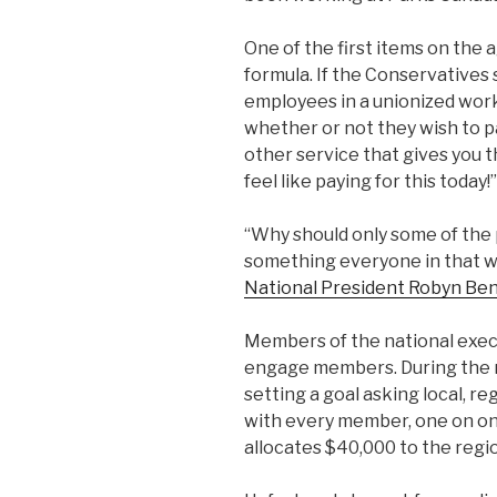
One of the first items on the
formula. If the Conservatives 
employees in a unionized wor
whether or not they wish to p
other service that gives you t
feel like paying for this today!”
“Why should only some of the 
something everyone in that w
National President Robyn Be
Members of the national exec
engage members. During the m
setting a goal asking local, r
with every member, one on one
allocates $40,000 to the regio