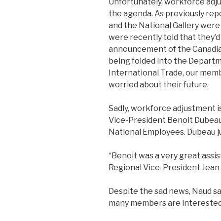
Unfortunately, workforce adj
the agenda. As previously rep
and the National Gallery we
were recently told that they’d
announcement of the Canadi
being folded into the Departm
International Trade, our mem
worried about their future.
Sadly, workforce adjustment i
Vice-President Benoit Dubeau 
National Employees. Dubeau ju
“Benoit was a very great assist
Regional Vice-President Jean
Despite the sad news, Naud sa
many members are interested i