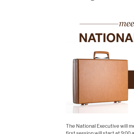
The National Executive will me
first session will start at 9:0