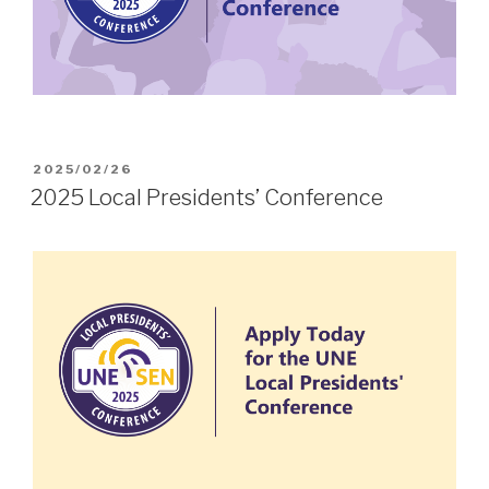
POSTED
2025/02/26
ON
2025 Local Presidents’ Conference