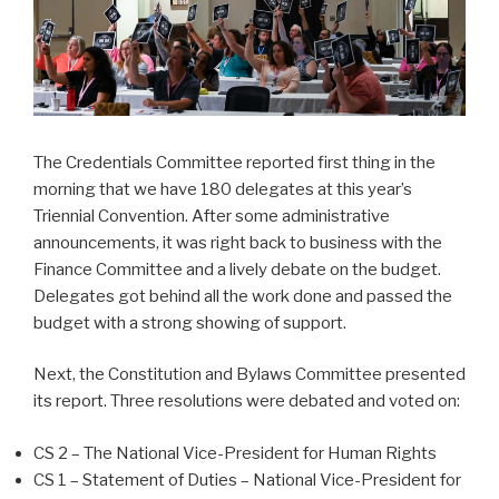
The Credentials Committee reported first thing in the
morning that we have 180 delegates at this year’s
Triennial Convention. After some administrative
announcements, it was right back to business with the
Finance Committee and a lively debate on the budget.
Delegates got behind all the work done and passed the
budget with a strong showing of support.
Next, the Constitution and Bylaws Committee presented
its report. Three resolutions were debated and voted on:
CS 2 – The National Vice-President for Human Rights
CS 1 – Statement of Duties – National Vice-President for