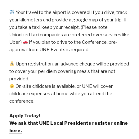
Your travel to the airport is covered! If you drive, track
your kilometers and provide a google map of your trip. If
you take a taxi, keep your receipt. (Please note:
Unionized taxi companies are preferred over services like
Uber.)
If you plan to drive to the Conference, pre-
approval from UNE Events is required.
Upon registration, an advance cheque will be provided
to cover your per diem covering meals that are not
provided.
On-site childcare is available, or UNE will cover
childcare expenses at home while you attend the
conference.
Apply Today!
We ask that UNE Local Presidents register online
here.