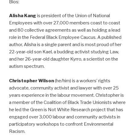
Bios:
Alisha Kang
is president of the Union of National
Employees with over 27,000 members coast to coast
and 80 collective agreements as well as holding a lead
role in the Federal Black Employee Caucus. A published
author, Alisha is a single parent and is most proud of her
22-year-old son Kael, a budding activist studying Law,
and her 26-year-old daughter Kyrro, a scientist on the
autism spectrum.
Christopher Wilson
(he/him) is a workers’ rights
advocate, community activist and lawyer with over 25
years experience in the labour movement. Christopher is
a member of the Coalition of Black Trade Unionists where
he led the Green is Not White Research project that has
engaged over 3,000 labour and community activists in
participatory workshops to confront Environmental
Racism.