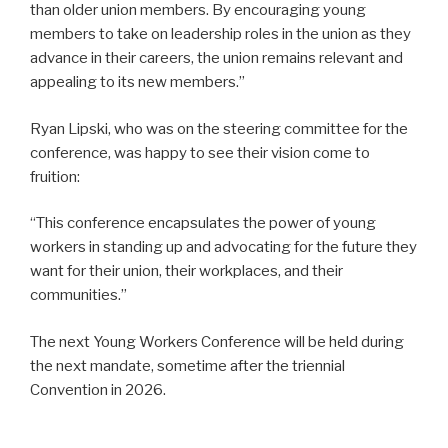
than older union members. By encouraging young
members to take on leadership roles in the union as they
advance in their careers, the union remains relevant and
appealing to its new members.”
Ryan Lipski, who was on the steering committee for the
conference, was happy to see their vision come to
fruition:
“This conference encapsulates the power of young
workers in standing up and advocating for the future they
want for their union, their workplaces, and their
communities.”
The next Young Workers Conference will be held during
the next mandate, sometime after the triennial
Convention in 2026.