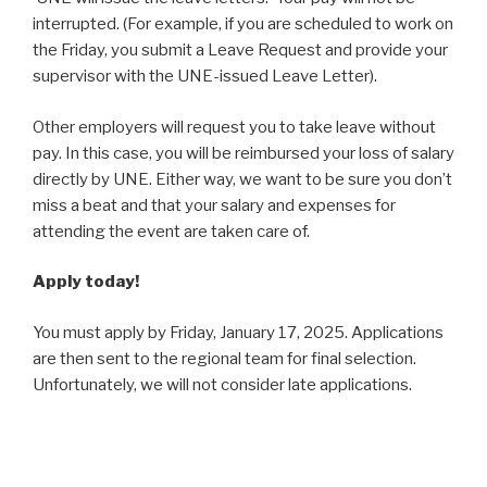
interrupted. (For example, if you are scheduled to work on
the Friday, you submit a Leave Request and provide your
supervisor with the UNE-issued Leave Letter).
Other employers will request you to take leave without
pay. In this case, you will be reimbursed your loss of salary
directly by UNE. Either way, we want to be sure you don’t
miss a beat and that your salary and expenses for
attending the event are taken care of.
Apply today!
You must apply by Friday, January 17, 2025. Applications
are then sent to the regional team for final selection.
Unfortunately, we will not consider late applications.