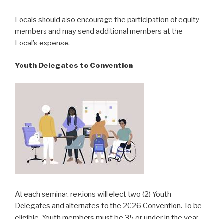
Locals should also encourage the participation of equity
members and may send additional members at the
Local’s expense.
Youth Delegates to Convention
At each seminar, regions will elect two (2) Youth
Delegates and alternates to the 2026 Convention. To be
eligible, Youth members must be 35 or under in the year