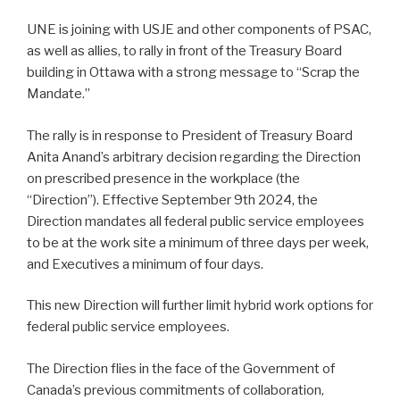
UNE is joining with USJE and other components of PSAC,
as well as allies, to rally in front of the Treasury Board
building in Ottawa with a strong message to “Scrap the
Mandate.”
The rally is in response to President of Treasury Board
Anita Anand’s arbitrary decision regarding the Direction
on prescribed presence in the workplace (the
“Direction”). Effective September 9th 2024, the
Direction mandates all federal public service employees
to be at the work site a minimum of three days per week,
and Executives a minimum of four days.
This new Direction will further limit hybrid work options for
federal public service employees.
The Direction flies in the face of the Government of
Canada’s previous commitments of collaboration,