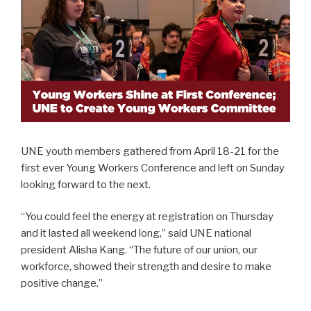
UNE youth members gathered from April 18-21 for the
first ever Young Workers Conference and left on Sunday
looking forward to the next.
“You could feel the energy at registration on Thursday
and it lasted all weekend long,” said UNE national
president Alisha Kang. “The future of our union, our
workforce, showed their strength and desire to make
positive change.”