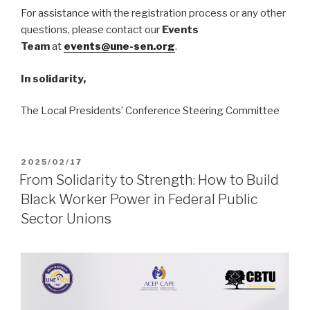
For assistance with the registration process or any other
questions, please contact our
Events
Team
at
events@une-sen.org
.
In solidarity,
The Local Presidents’ Conference Steering Committee
POSTED
2025/02/17
ON
From Solidarity to Strength: How to Build
Black Worker Power in Federal Public
Sector Unions