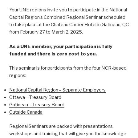
Your UNE regions invite you to participate in the National
Capital Region’s Combined Regional Seminar scheduled
to take place at the Chateau Cartier Hotel in Gatineau, QC
from February 27 to March 2, 2025.
As a UNE member, your participation is fully
funded and there is zero cost to you.
This seminar is for participants from the four NCR-based
regions:
National Capital Region – Separate Employers
Ottawa – Treasury Board
Gatineau – Treasury Board
Outside Canada
Regional Seminars are packed with presentations,
workshops and training that will give you the knowledge