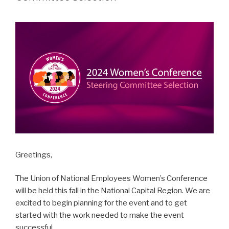
Greetings,
The Union of National Employees Women’s Conference
will be held this fall in the National Capital Region. We are
excited to begin planning for the event and to get
started with the work needed to make the event
successful.