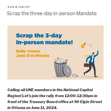
POSTED
2024/06/07
ON
Scrap the three-day in-person Mandate
Calling all UNE members in the National Capital
Region! Let’s join the rally from 12:00-12:30pm in
front of the Treasury Board office at 90 Elgin Street
in Ottawa on June 11, 2024.