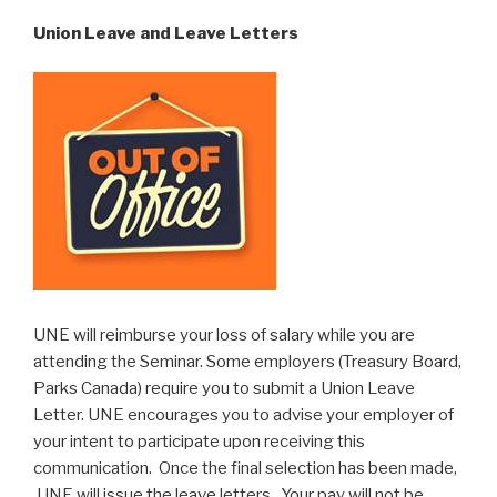
Union Leave and Leave Letters
UNE will reimburse your loss of salary while you are
attending the Seminar. Some employers (Treasury Board,
Parks Canada) require you to submit a Union Leave
Letter. UNE encourages you to advise your employer of
your intent to participate upon receiving this
communication. Once the final selection has been made,
UNE will issue the leave letters. Your pay will not be