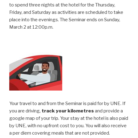
to spend three nights at the hotel for the Thursday,
Friday, and Saturday as activities are scheduled to take
place into the evenings. The Seminar ends on Sunday,
March 2 at 12:00p.m.
Your travel to and from the Seminar is paid for by UNE. If
you are driving,
track your kilometres
and provide a
google map of your trip. Your stay at the hotel is also paid
by UNE, with no upfront cost to you. You will also receive
a per diem covering meals that are not provided.