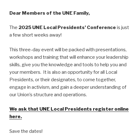
Dear Members of the UNE Family,
The
2025 UNE Local Presidents’ Conference
is just
a few short weeks away!
This three-day event will be packed with presentations,
workshops and training that will enhance your leadership
skills, give you the knowledge and tools to help you and
your members. It is also an opportunity for all Local
Presidents, or their designates, to come together,
engage in activism, and gain a deeper understanding of
our Union’s structure and operations.
We ask that UNE Local Presidents register online
here.
Save the dates!