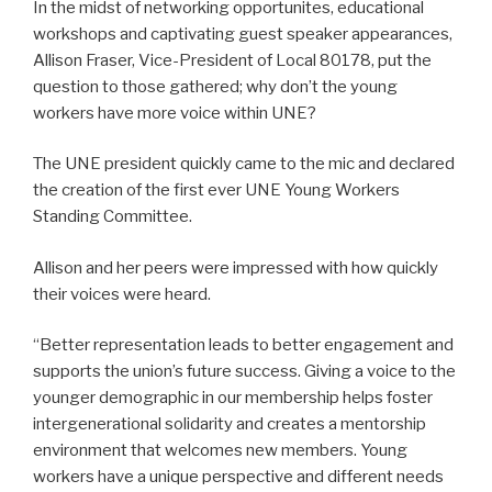
In the midst of networking opportunites, educational
workshops and captivating guest speaker appearances,
Allison Fraser, Vice-President of Local 80178, put the
question to those gathered; why don’t the young
workers have more voice within UNE?
The UNE president quickly came to the mic and declared
the creation of the first ever UNE Young Workers
Standing Committee.
Allison and her peers were impressed with how quickly
their voices were heard.
“Better representation leads to better engagement and
supports the union’s future success. Giving a voice to the
younger demographic in our membership helps foster
intergenerational solidarity and creates a mentorship
environment that welcomes new members. Young
workers have a unique perspective and different needs