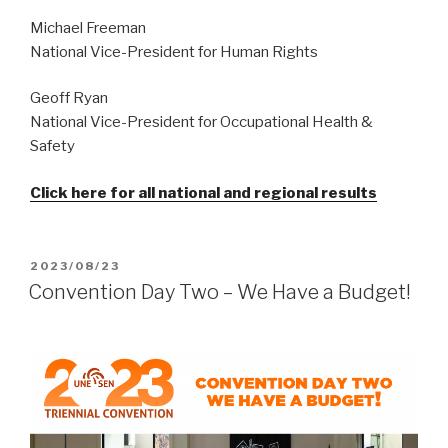
Michael Freeman
National Vice-President for Human Rights
Geoff Ryan
National Vice-President for Occupational Health &
Safety
Click here for all national and regional results
POSTED
2023/08/23
ON
Convention Day Two – We Have a Budget!