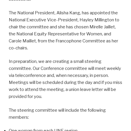
The National President, Alisha Kang, has appointed the
National Executive Vice-President, Hayley Millington to
chair the committee and she has chosen Mirelle Jaillet,
the National Equity Representative for Women, and
Carole Maillet, from the Francophone Committee as her
co-chairs.
In preparation, we are creating a small steering
committee. Our Conference committee will meet weekly
via teleconference and, when necessary, in person.
Meetings will be scheduled during the day and if you miss
work to attend the meeting, a union leave letter will be
provided for you.
The steering committee will include the following
members:
One woman from each UNE region