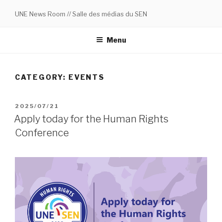
Skip
UNE News Room // Salle des médias du SEN
to
content
Menu
CATEGORY:
EVENTS
POSTED
2025/07/21
ON
Apply today for the Human Rights
Conference