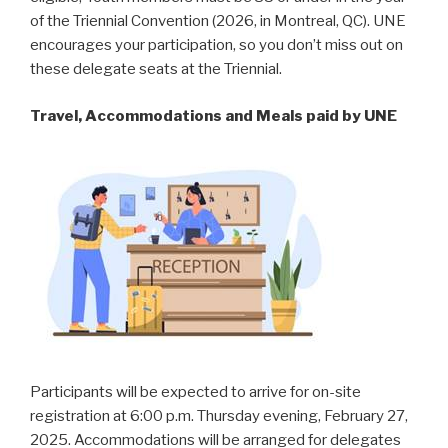
of the Triennial Convention (2026, in Montreal, QC). UNE
encourages your participation, so you don’t miss out on
these delegate seats at the Triennial.
Travel, Accommodations and Meals paid by UNE
Participants will be expected to arrive for on-site
registration at 6:00 p.m. Thursday evening, February 27,
2025. Accommodations will be arranged for delegates