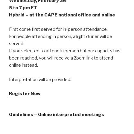
Wednesday, February 26
5 to 7 pm ET
Hybrid – at the CAPE national office and online
First come first served for in-person attendance.
For people attending in person, a light dinner will be
served.
If you selected to attend in person but our capacity has
been reached, you will receive a Zoom link to attend
online instead.
Interpretation will be provided.
Register Now
Guidelines – Online interpreted meetings