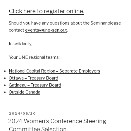
Click here to register online.
Should you have any questions about the Seminar please
contact
events@une-sen.org
.
In solidarity,
Your UNE regional teams:
National Capital Region – Separate Employers
Ottawa – Treasury Board
Gatineau – Treasury Board
Outside Canada
POSTED
2024/06/20
ON
2024 Women’s Conference Steering
Committee Selection