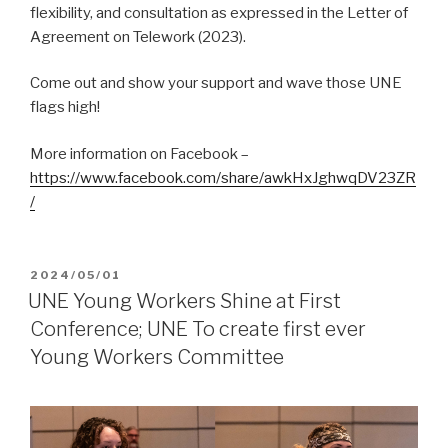
flexibility, and consultation as expressed in the Letter of
Agreement on Telework (2023).
Come out and show your support and wave those UNE
flags high!
More information on Facebook –
https://www.facebook.com/share/awkHxJghwqDV23ZR
/
POSTED
2024/05/01
ON
UNE Young Workers Shine at First
Conference; UNE To create first ever
Young Workers Committee