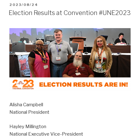
POSTED
2023/08/24
ON
Election Results at Convention #UNE2023
Alisha Campbell
National President
Hayley Millington
National Executive Vice-President