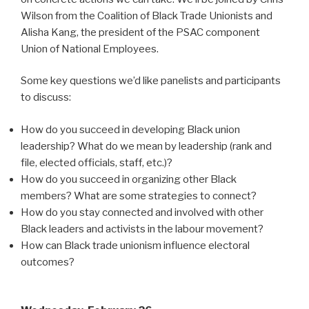
Wilson from the Coalition of Black Trade Unionists and
Alisha Kang, the president of the PSAC component
Union of National Employees.
Some key questions we’d like panelists and participants
to discuss:
How do you succeed in developing Black union
leadership? What do we mean by leadership (rank and
file, elected officials, staff, etc.)?
How do you succeed in organizing other Black
members? What are some strategies to connect?
How do you stay connected and involved with other
Black leaders and activists in the labour movement?
How can Black trade unionism influence electoral
outcomes?