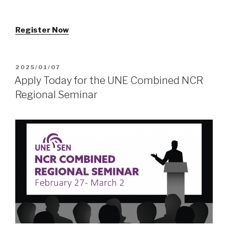
Register Now
POSTED
2025/01/07
ON
Apply Today for the UNE Combined NCR
Regional Seminar