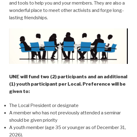
and tools to help you and your members. They are also a
wonderful place to meet other activists and forge long-
lasting friendships.
UNE will fund two (2) participants and an additional
(1) youth participant per Local. Preference will be
given to:
The Local President or designate
A member who has not previously attended a seminar
should be given priority
A youth member (age 35 or younger as of December 31,
2026).