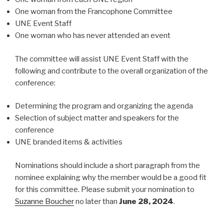
One woman from the Francophone Committee
UNE Event Staff
One woman who has never attended an event
The committee will assist UNE Event Staff with the
following and contribute to the overall organization of the
conference:
Determining the program and organizing the agenda
Selection of subject matter and speakers for the
conference
UNE branded items & activities
Nominations should include a short paragraph from the
nominee explaining why the member would be a good fit
for this committee. Please submit your nomination to
Suzanne Boucher
no later than
June 28, 2024
.