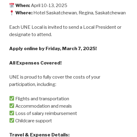
When:
April 10-13, 2025
Where
:
Hotel Saskatchewan, Regina, Saskatchewan
Each UNE Local is invited to send a Local President or
designate to attend.
Apply online by Friday, March 7, 2025!
All Expenses Covered!
UNE is proud to fully cover the costs of your
participation, including:
Flights and transportation
Accommodation and meals
Loss of salary reimbursement
Childcare support
Travel & Expense Details: