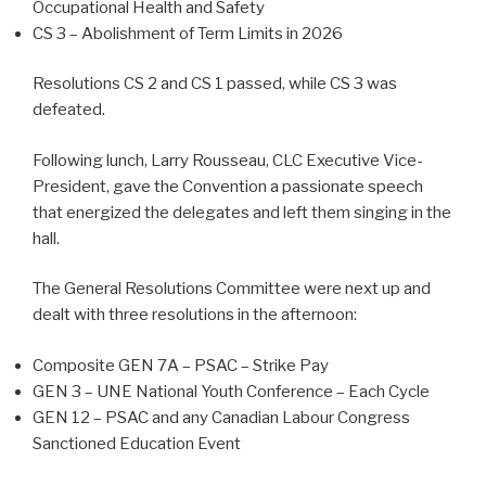
Occupational Health and Safety
CS 3 – Abolishment of Term Limits in 2026
Resolutions CS 2 and CS 1 passed, while CS 3 was
defeated.
Following lunch, Larry Rousseau, CLC Executive Vice-
President, gave the Convention a passionate speech
that energized the delegates and left them singing in the
hall.
The General Resolutions Committee were next up and
dealt with three resolutions in the afternoon:
Composite GEN 7A – PSAC – Strike Pay
GEN 3 – UNE National Youth Conference – Each Cycle
GEN 12 – PSAC and any Canadian Labour Congress
Sanctioned Education Event