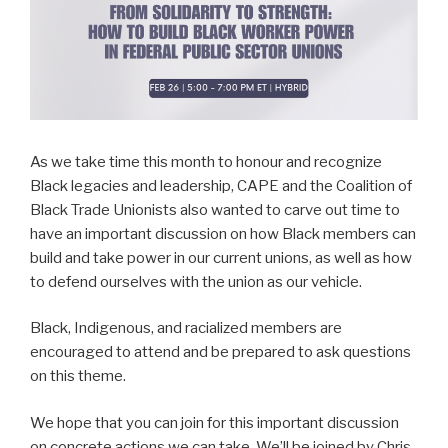
As we take time this month to honour and recognize
Black legacies and leadership, CAPE and the Coalition of
Black Trade Unionists also wanted to carve out time to
have an important discussion on how Black members can
build and take power in our current unions, as well as how
to defend ourselves with the union as our vehicle.
Black, Indigenous, and racialized members are
encouraged to attend and be prepared to ask questions
on this theme.
We hope that you can join for this important discussion
on concrete actions we can take. We’ll be joined by Chris