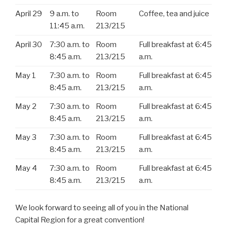
April 29
9 a.m. to
Room
Coffee, tea and juice
11:45 a.m.
213/215
April 30
7:30 a.m. to
Room
Full breakfast at 6:45
8:45 a.m.
213/215
a.m.
May 1
7:30 a.m. to
Room
Full breakfast at 6:45
8:45 a.m.
213/215
a.m.
May 2
7:30 a.m. to
Room
Full breakfast at 6:45
8:45 a.m.
213/215
a.m.
May 3
7:30 a.m. to
Room
Full breakfast at 6:45
8:45 a.m.
213/215
a.m.
May 4
7:30 a.m. to
Room
Full breakfast at 6:45
8:45 a.m.
213/215
a.m.
We look forward to seeing all of you in the National
Capital Region for a great convention!