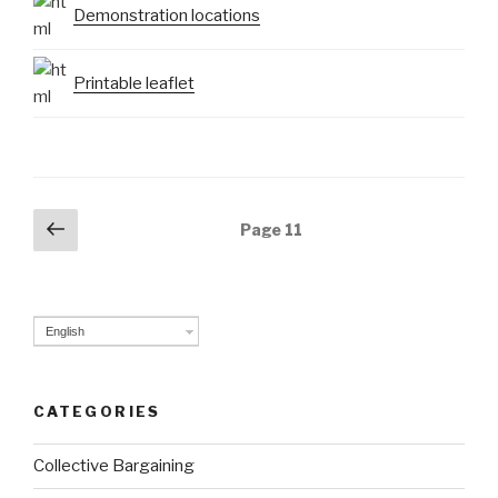
Demonstration locations
Printable leaflet
Posts
Previous
Page
11
page
navigation
English
CATEGORIES
Collective Bargaining