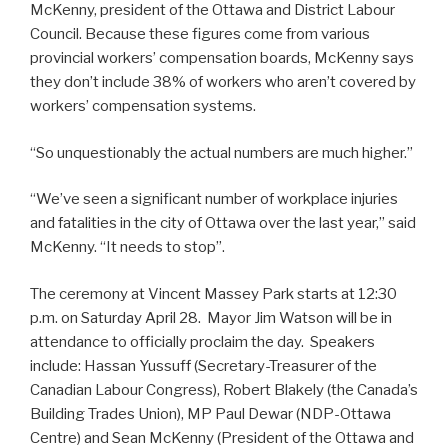
McKenny, president of the Ottawa and District Labour
Council. Because these figures come from various
provincial workers’ compensation boards, McKenny says
they don’t include 38% of workers who aren’t covered by
workers’ compensation systems.
“So unquestionably the actual numbers are much higher.”
“We’ve seen a significant number of workplace injuries
and fatalities in the city of Ottawa over the last year,” said
McKenny. “It needs to stop”.
The ceremony at Vincent Massey Park starts at 12:30
p.m. on Saturday April 28. Mayor Jim Watson will be in
attendance to officially proclaim the day. Speakers
include: Hassan Yussuff (Secretary-Treasurer of the
Canadian Labour Congress), Robert Blakely (the Canada’s
Building Trades Union), MP Paul Dewar (NDP-Ottawa
Centre) and Sean McKenny (President of the Ottawa and