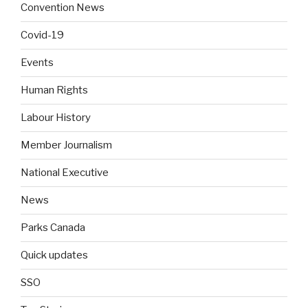
Convention News
Covid-19
Events
Human Rights
Labour History
Member Journalism
National Executive
News
Parks Canada
Quick updates
SSO