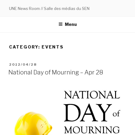
Skip
UNE News Room // Salle des médias du SEN
to
content
Menu
CATEGORY:
EVENTS
POSTED
2012/04/28
ON
National Day of Mourning – Apr 28