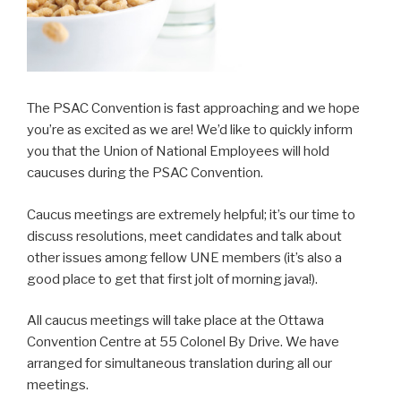
The PSAC Convention is fast approaching and we hope
you’re as excited as we are! We’d like to quickly inform
you that the Union of National Employees will hold
caucuses during the PSAC Convention.
Caucus meetings are extremely helpful; it’s our time to
discuss resolutions, meet candidates and talk about
other issues among fellow UNE members (it’s also a
good place to get that first jolt of morning java!).
All caucus meetings will take place at the Ottawa
Convention Centre at 55 Colonel By Drive. We have
arranged for simultaneous translation during all our
meetings.