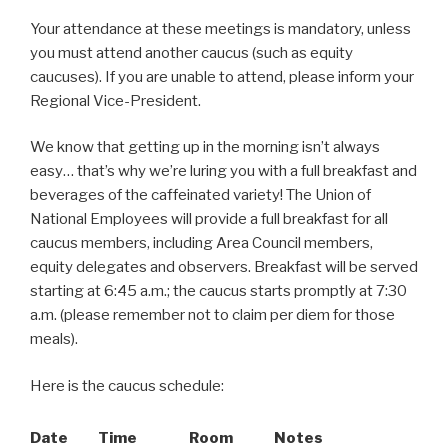
Your attendance at these meetings is mandatory, unless
you must attend another caucus (such as equity
caucuses). If you are unable to attend, please inform your
Regional Vice-President.
We know that getting up in the morning isn’t always
easy… that’s why we’re luring you with a full breakfast and
beverages of the caffeinated variety! The Union of
National Employees will provide a full breakfast for all
caucus members, including Area Council members,
equity delegates and observers. Breakfast will be served
starting at 6:45 a.m.; the caucus starts promptly at 7:30
a.m. (please remember not to claim per diem for those
meals).
Here is the caucus schedule:
Date
Time
Room
Notes