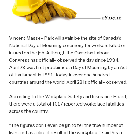
Vincent Massey Park will again be the site of Canada’s
National Day of Mourning ceremony for workers killed or
injured on the job. Although the Canadian Labour
Congress has officially observed the day since 1984,
April 28 was first proclaimed a Day of Mourning by an Act
of Parliament in 1991. Today, in over one hundred
countries around the world, April 28 is officially observed.
According to the Workplace Safety and Insurance Board,
there were a total of 1017 reported workplace fatalities
across the country.
“The figures don’t even begin to tell the true number of
lives lost as a direct result of the workplace,” said Sean