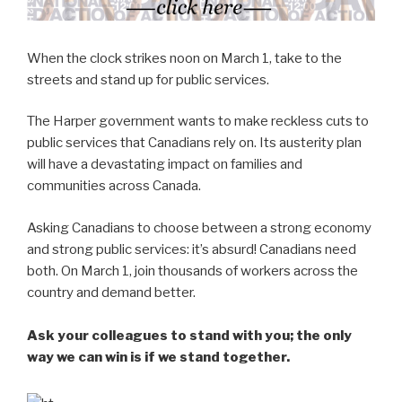
When the clock strikes noon on March 1, take to the
streets and stand up for public services.
The Harper government wants to make reckless cuts to
public services that Canadians rely on. Its austerity plan
will have a devastating impact on families and
communities across Canada.
Asking Canadians to choose between a strong economy
and strong public services: it’s absurd! Canadians need
both. On March 1, join thousands of workers across the
country and demand better.
Ask your colleagues to stand with you; the only
way we can win is if we stand together.