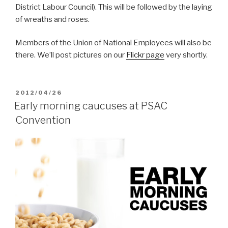
District Labour Council). This will be followed by the laying
of wreaths and roses.
Members of the Union of National Employees will also be
there. We’ll post pictures on our
Flickr page
very shortly.
POSTED
2012/04/26
ON
Early morning caucuses at PSAC
Convention